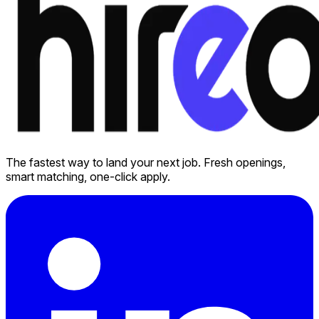
The fastest way to land your next job. Fresh openings,
smart matching, one-click apply.