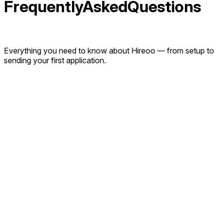
Frequently
Asked
Q
u
e
s
t
i
o
n
s
Everything you need to know about Hireoo — from setup to
sending your first application.