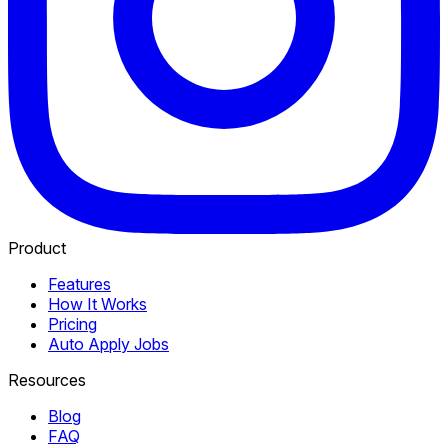
Product
Features
How It Works
Pricing
Auto Apply Jobs
Resources
Blog
FAQ