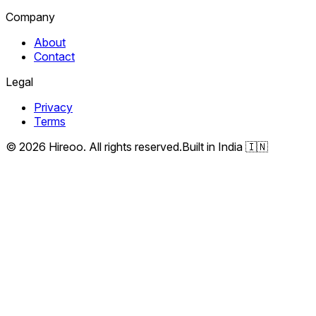
Company
About
Contact
Legal
Privacy
Terms
©
2026
Hireoo. All rights reserved.
Built in India 🇮🇳