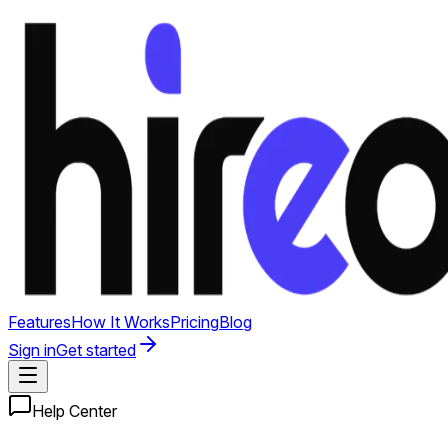
Features
How It Works
Pricing
Blog
Sign in
Get started
Help Center