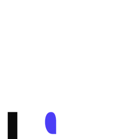
Email Support
Go to Dashboard