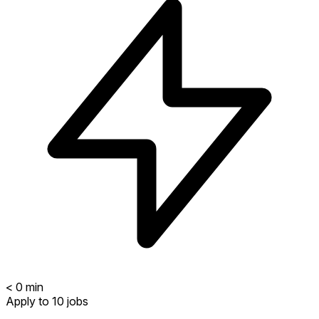
<
0
min
Apply to 10 jobs