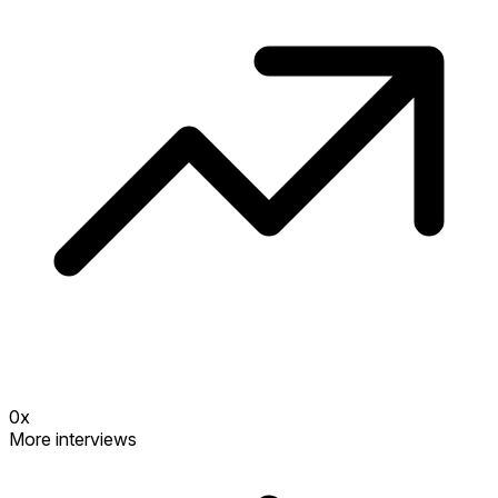
0
x
More interviews